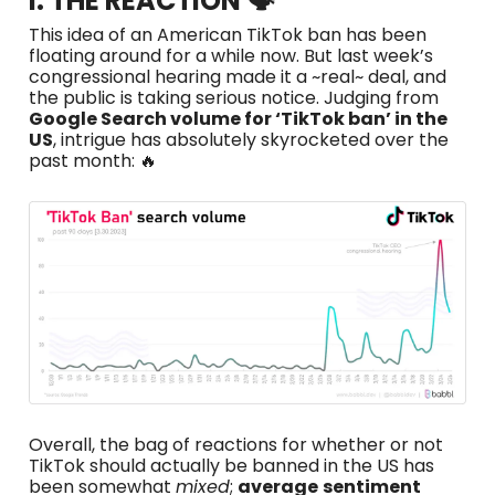
I. THE REACTION 🗣️
This idea of an American TikTok ban has been
floating around for a while now. But last week’s
congressional hearing made it a ~real~ deal, and
the public is taking serious notice. Judging from
Google Search volume for ‘TikTok ban’ in the
US
, intrigue has absolutely skyrocketed over the
past month: 🔥
Overall, the bag of reactions for whether or not
TikTok should actually be banned in the US has
been somewhat
mixed
;
average
sentiment