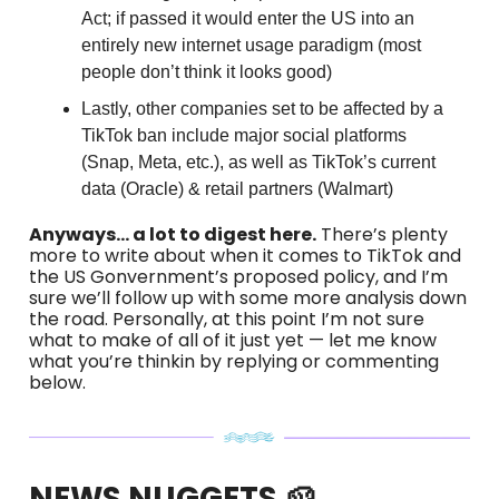
Act; if passed it would enter the US into an
entirely new internet usage paradigm (most
people don’t think it looks good)
Lastly, other companies set to be affected by a
TikTok ban include major social platforms
(Snap, Meta, etc.), as well as TikTok’s current
data (Oracle) & retail partners (Walmart)
Anyways… a lot to digest here.
There’s plenty
more to write about when it comes to TikTok and
the US Gonvernment’s proposed policy, and I’m
sure we’ll follow up with some more analysis down
the road. Personally, at this point I’m not sure
what to make of all of it just yet — let me know
what you’re thinkin by replying or commenting
below.
NEWS NUGGETS 🥔