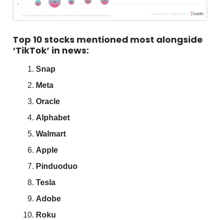
Top 10 stocks mentioned most alongside
‘TikTok’ in news:
Snap
Meta
Oracle
Alphabet
Walmart
Apple
Pinduoduo
Tesla
Adobe
Roku