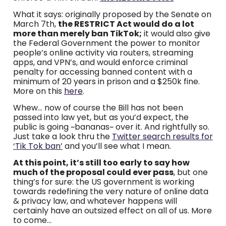
What it says: originally proposed by the Senate on
March 7th,
the RESTRICT Act would do a lot
more than merely ban TikTok;
it would also give
the Federal Government the power to monitor
people’s online activity via routers, streaming
apps, and VPN’s, and would enforce criminal
penalty for accessing banned content with a
minimum of 20 years in prison and a $250k fine.
More on this
here
.
Whew… now of course the Bill has not been
passed into law yet, but as you’d expect, the
public is going ~bananas~ over it. And rightfully so.
Just take a look thru the
Twitter search results for
‘Tik Tok ban’
and you’ll see what I mean.
At this point, it’s still too early to say how
much of the proposal could ever pass
, but one
thing’s for sure: the US government is working
towards redefining the very nature of online data
& privacy law, and whatever happens will
certainly have an outsized effect on all of us. More
to come…