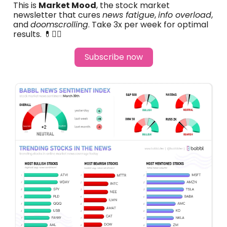
This is
Market Mood
, the stock market
newsletter that cures
news fatigue
,
info overload
,
and
doomscrolling
. Take 3x per week for optimal
results. 💊🧑‍⚕️
Subscribe now