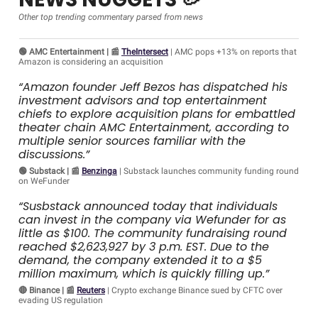
Other top trending commentary parsed from news
🟢 AMC Entertainment | 📰
TheIntersect
| AMC pops +13% on reports that
Amazon is considering an acquisition
“Amazon founder Jeff Bezos has dispatched his
investment advisors and top entertainment
chiefs to explore acquisition plans for embattled
theater chain AMC Entertainment, according to
multiple senior sources familiar with the
discussions.”
🟢 Substack | 📰
Benzinga
| Substack launches community funding round
on WeFunder
“Susbstack announced today that individuals
can invest in the company via Wefunder for as
little as $100. The community fundraising round
reached $2,623,927 by 3 p.m. EST. Due to the
demand, the company extended it to a $5
million maximum, which is quickly filling up.”
🔴 Binance | 📰
Reuters
| Crypto exchange Binance sued by CFTC over
evading US regulation