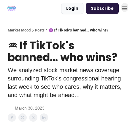
Login
Subscribe
Market Mood
Posts
♒ If TikTok's banned... who wins?
♒ If TikTok's
banned... who wins?
We analyzed stock market news coverage
surrounding TikTok's congressional hearing
last week to see who cares, why it matters,
and what might be ahead...
March 30, 2023