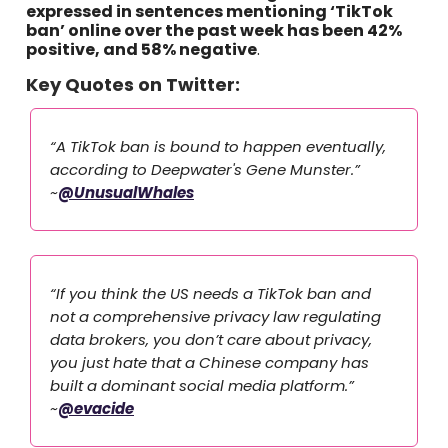
expressed in sentences mentioning ‘TikTok
ban’ online over the past week has been 42%
positive, and 58% negative
.
Key Quotes on Twitter:
“A TikTok ban is bound to happen eventually,
according to Deepwater's Gene Munster.”
~
@UnusualWhales
“If you think the US needs a TikTok ban and
not a comprehensive privacy law regulating
data brokers, you don’t care about privacy,
you just hate that a Chinese company has
built a dominant social media platform.”
~
@evacide