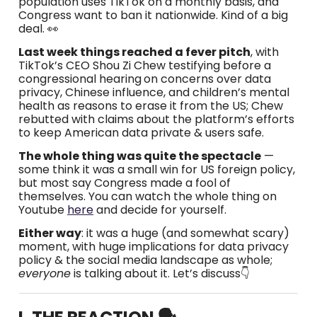
population uses TikTok on a monthly basis, and
Congress want to ban it nationwide. Kind of a big
deal. 👀
Last week things reached a fever pitch
, with
TikTok’s CEO Shou Zi Chew testifying before a
congressional hearing
on concerns over data
privacy, Chinese influence, and children’s mental
health as reasons to erase it from the US; Chew
rebutted with claims about the platform’s efforts
to keep American data private & users safe.
The whole thing was quite the spectacle
—
some think it was a small win for US foreign policy,
but most say Congress made a fool of
themselves. You can watch the whole thing on
Youtube
here
and decide for yourself.
Either way
: it was a huge (and somewhat scary)
moment, with huge implications for data privacy
policy & the social media landscape as whole;
everyone
is talking about it. Let’s discuss👇