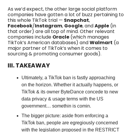
As we’d expect, the other large social platform
companies have gotten a lot of buzz pertaining to
this whole TikTok trial —
Snapchat
,
Facebook
/
Instagram
,
Google
, and
Apple
(in
that order) are all top of mind. Other relevant
companies include
Oracle
(which manages
TikTok’s American databases) and
Walmart
(a
major partner of TikTok’s when it comes to
sourcing & promoting consumer goods).
III. TAKEAWAY
Ultimately, a TikTok ban is fastly approaching
on the horizon. Whether it actually happens, or
TikTok & its owner ByteDance concede to new
data privacy & usage terms with the US
government… somethin is comin.
The bigger picture: aside from enforcing a
TikTok ban, people are egregiously concerned
with the legislation proposed in the RESTRICT