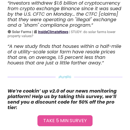
“Investors withdrew $1.6 billion of cryptocurrency
from crypto exchange Binance since it was sued
by the U.S. CFTC on Monday… the CTFC [claims]
that they were operating an "illegal" exchange
and a "sham" compliance program.”
🔴 Solar Farms | 📰
InsideClimateNews
| STUDY: do solar farms lower
property values?
“A new study finds that houses within a half-mile
of a utility-scale solar farm have resale prices
that are, on average, 1.5 percent less than
houess that are just a little farther away.”
We’re cookin’ up v2.0 of our news monitoring
platform! Help us by taking this survey, we’ll
send you a discount code for 50% off the pro
tier:
TAKE 5 MIN SURVEY