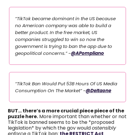
“TikTok became dominant in the US because
no American company was able to build a
better product. In the free market, US
companies struggled to win so now the
government is trying to ban the app due to
geopolitical concerns.” ~
@APompliano
“TikTok Ban Would Put 53B Hours Of US Media
Consumption On The Market” ~
@DeItaone
BUT… there’s a more crucial piece piece of the
puzzle here.
More important than whether or not
TikTok is banned seems to be the *proposed
legislation* by which the gov would
ostensibly
enforce
a TikTok ban:
the RESTRICT Act