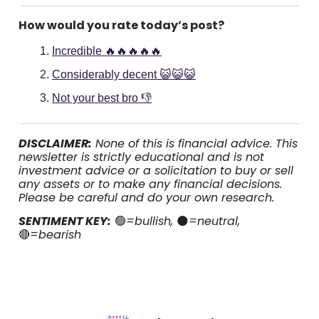
How would you rate today’s post?
Incredible 🔥🔥🔥🔥🔥
Considerably decent 😺😺😺
Not your best bro 👎
DISCLAIMER:
None of this is financial advice. This
newsletter is strictly educational and is not
investment advice or a solicitation to buy or sell
any assets or to make any financial decisions.
Please be careful and do your own research.
SENTIMENT KEY:
🟢
=bullish,
🌑
=neutral,
🔴
=bearish