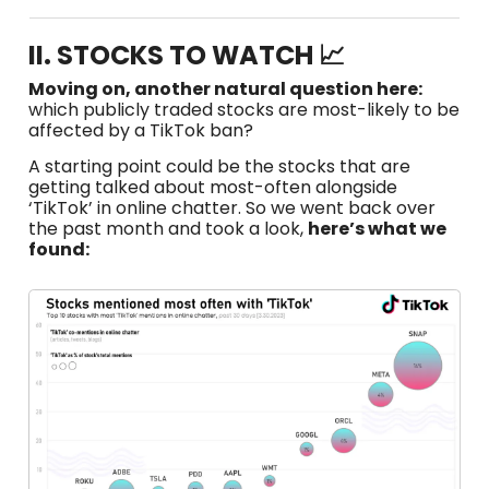
II. STOCKS TO WATCH 📈
Moving on, another natural question here:
which publicly traded stocks are most-likely to be
affected by a TikTok ban?
A starting point could be the stocks that are
getting talked about most-often alongside
‘TikTok’ in online chatter. So we went back over
the past month and took a look,
here’s what we
found: