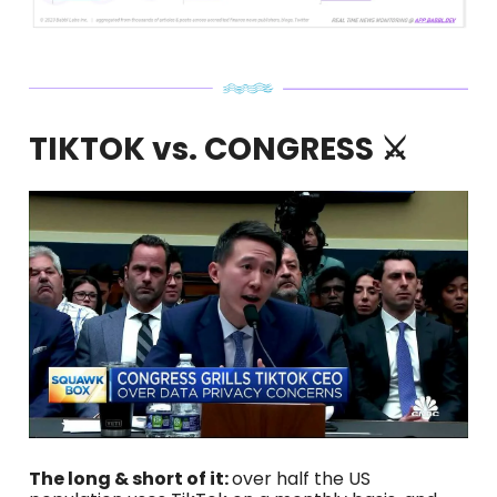
TIKTOK vs. CONGRESS ⚔️
The long & short of it:
over half the US